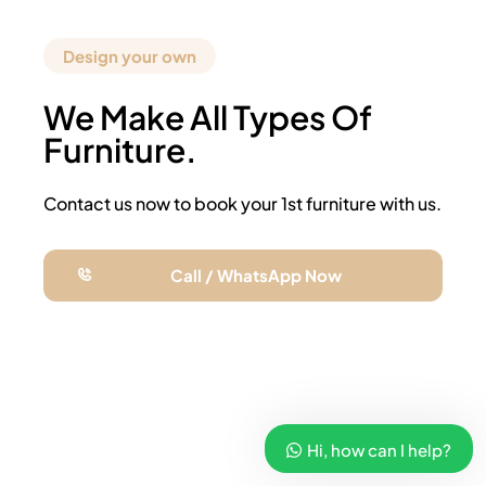
Design your own
We Make All Types Of
Furniture.
Contact us now to book your 1st furniture with us.
Call / WhatsApp Now
Hi, how can I help?