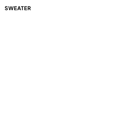
SWEATER