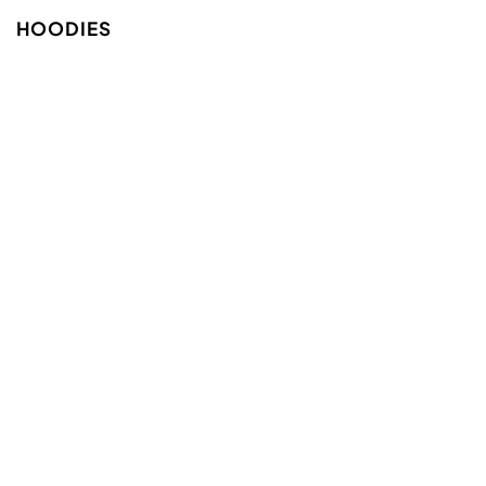
HOODIES