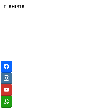
T-SHIRTS