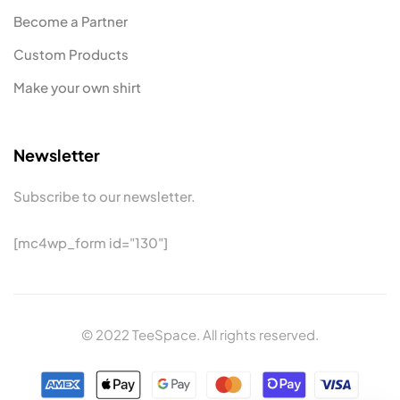
Become a Partner
Custom Products
Make your own shirt
Newsletter
Subscribe to our newsletter.
[mc4wp_form id="130"]
© 2022 TeeSpace. All rights reserved.