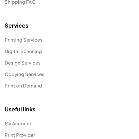
Shipping FAQ
Services
Printing Services
Digital Scanning
Design Services
Copying Services
Print on Demand
Useful links
My Account
Print Provider