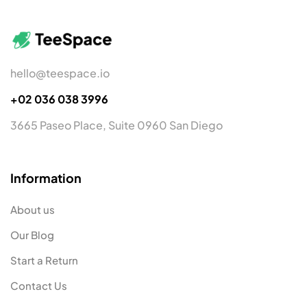
hello@teespace.io
+02 036 038 3996
3665 Paseo Place, Suite 0960 San Diego
Information
About us
Our Blog
Start a Return
Contact Us