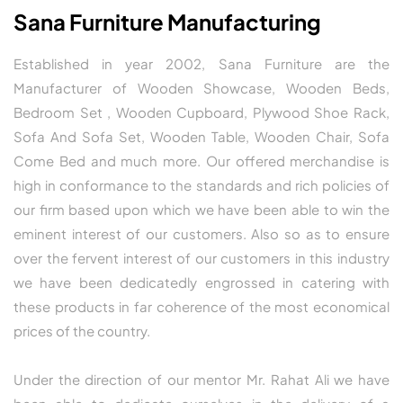
Sana Furniture Manufacturing
Established in year 2002, Sana Furniture are the
Manufacturer of Wooden Showcase, Wooden Beds,
Bedroom Set , Wooden Cupboard, Plywood Shoe Rack,
Sofa And Sofa Set, Wooden Table, Wooden Chair, Sofa
Come Bed and much more. Our offered merchandise is
high in conformance to the standards and rich policies of
our firm based upon which we have been able to win the
eminent interest of our customers. Also so as to ensure
over the fervent interest of our customers in this industry
we have been dedicatedly engrossed in catering with
these products in far coherence of the most economical
prices of the country.
Under the direction of our mentor Mr. Rahat Ali we have