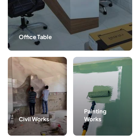
Office Table
Painting
Civil Works
Works