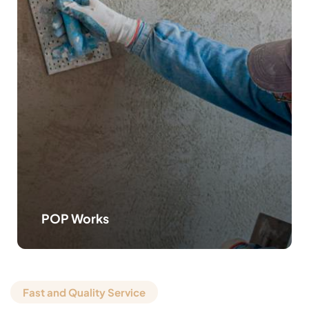
POP Works
Fast and Quality Service