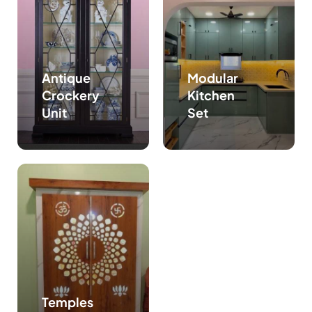
Antique
Modular
Crockery
Kitchen
Unit
Set
Temples