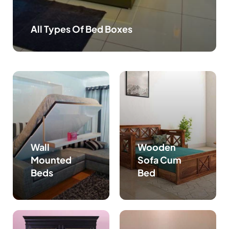
All Types Of Bed Boxes
Wall
Wooden
Mounted
Sofa Cum
Beds
Bed