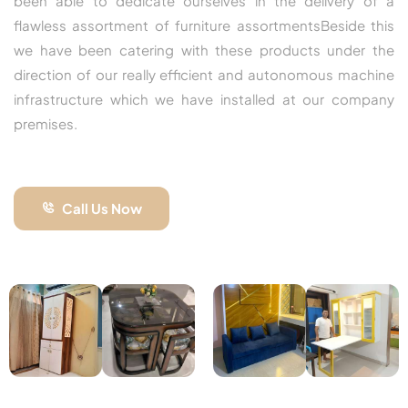
been able to dedicate ourselves in the delivery of a
flawless assortment of furniture assortmentsBeside this
we have been catering with these products under the
direction of our really efficient and autonomous machine
infrastructure which we have installed at our company
premises.
Call Us Now