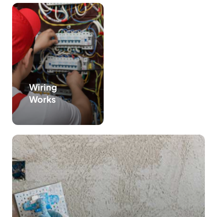
Wiring
Works