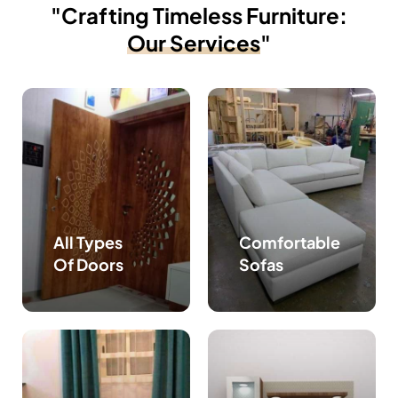
"Crafting Timeless Furniture:
Our Services
"
All Types
Comfortable
Of Doors
Sofas