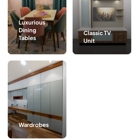
Luxurious
Dining
Classic TV
Tables
Unit
Wardrobes