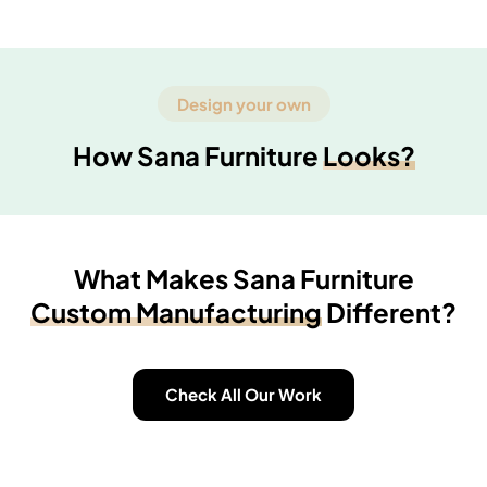
Design your own
How Sana Furniture
Looks?
What Makes Sana Furniture
Custom Manufacturing
Different?
Check All Our Work