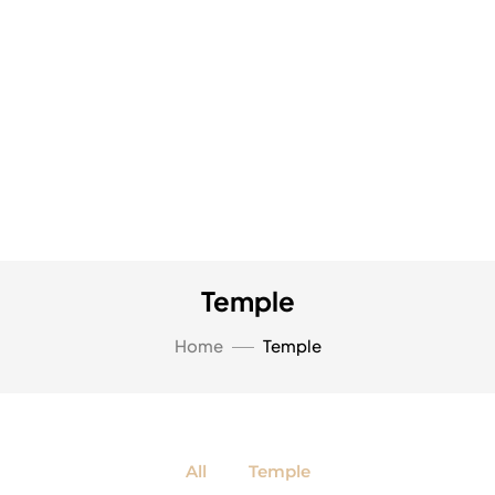
Temple
Home
Temple
All
Temple