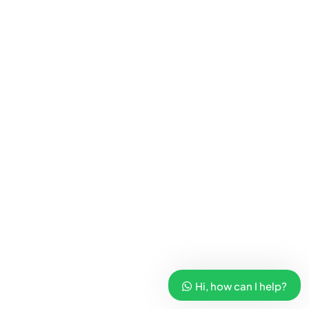
Hi, how can I help?