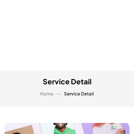
Service Detail
Home
Service Detail