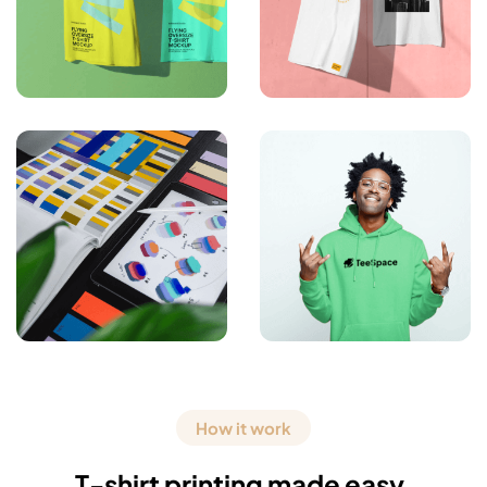
How it work
T-shirt printing made easy.