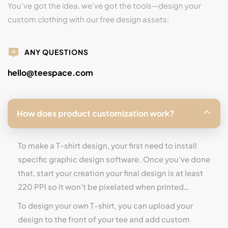
You’ve got the idea, we’ve got the tools—design your
custom clothing with our free design assets:
ANY QUESTIONS
hello@teespace.com
How does product customization work?
To make a T-shirt design, your first need to install
specific graphic design software. Once you’ve done
that, start your creation your final design is at least
220 PPI so it won’t be pixelated when printed…
To design your own T-shirt, you can upload your
design to the front of your tee and add custom