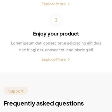
Explore More
3
Enjoy your product
Lorem ipsum det, consec tetur adipiscing elit duis
nec fringi det, consec tetur adipiscing eli
Explore More
Support
Frequently asked questions