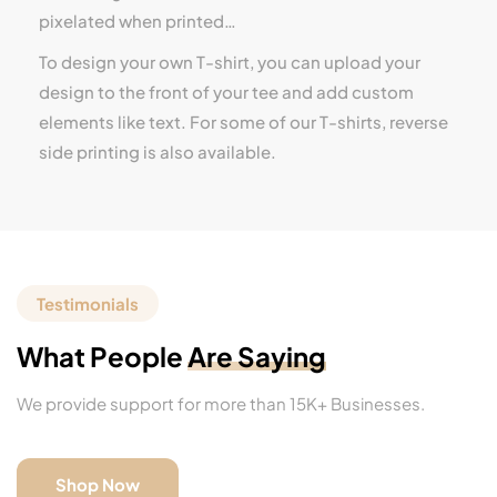
pixelated when printed…
To design your own T-shirt, you can upload your
design to the front of your tee and add custom
elements like text. For some of our T-shirts, reverse
side printing is also available.
Testimonials
What People
Are Saying
We provide support for more than 15K+ Businesses.
Shop Now