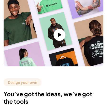
Design your own
You’ve got the ideas, we’ve got
the tools