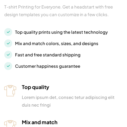
T-shirt Printing for Everyone. Get a headstart with free
design templates you can customize in a few clicks.
Top quality prints using the latest technology
Mix and match colors, sizes, and designs
Fast and free standard shipping
Customer happiness guarantee
Top quality
Lorem ipsum det, consec tetur adipiscing elit
duis nec fringi
Mix and match