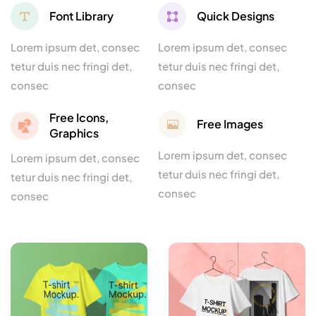
Font Library
Quick Designs
Lorem ipsum det, consec
Lorem ipsum det, consec
tetur duis nec fringi det,
tetur duis nec fringi det,
consec
consec
Free Icons,
Free Images
Graphics
Lorem ipsum det, consec
Lorem ipsum det, consec
tetur duis nec fringi det,
tetur duis nec fringi det,
consec
consec