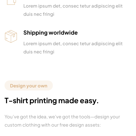
Lorem ipsum det, consec tetur adipiscing elit
duis nec fringi
Shipping worldwide
Lorem ipsum det, consec tetur adipiscing elit
duis nec fringi
Design your own
T-shirt printing made easy.
You’ve got the idea, we’ve got the tools—design your
custom clothing with our free design assets: