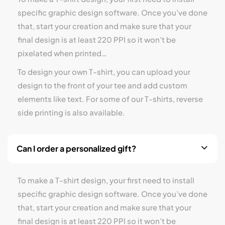
specific graphic design software. Once you’ve done
that, start your creation and make sure that your
final design is at least 220 PPI so it won’t be
pixelated when printed…
To design your own T-shirt, you can upload your
design to the front of your tee and add custom
elements like text. For some of our T-shirts, reverse
side printing is also available.
Can I order a personalized gift?
To make a T-shirt design, your first need to install
specific graphic design software. Once you’ve done
that, start your creation and make sure that your
final design is at least 220 PPI so it won’t be