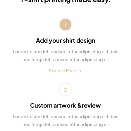
1
Add your shirt design
Lorem ipsum det, consec tetur adipiscing elit duis
nec fringi det, consec tetur adipiscing eli
Explore More
2
Custom artwork &review
Lorem ipsum det, consec tetur adipiscing elit duis
nec fringi det, consec tetur adipiscing eli