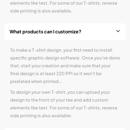
elements like text. For some of our T-shirts, reverse
side printing is also available.
What products can I customize?
To make a T-shirt design, your first need to install
specific graphic design software. Once you’ve done
that, start your creation and make sure that your
final design is at least 220 PPI so it won’t be
pixelated when printed…
To design your own T-shirt, you can upload your
design to the front of your tee and add custom
elements like text. For some of our T-shirts, reverse
side printing is also available.