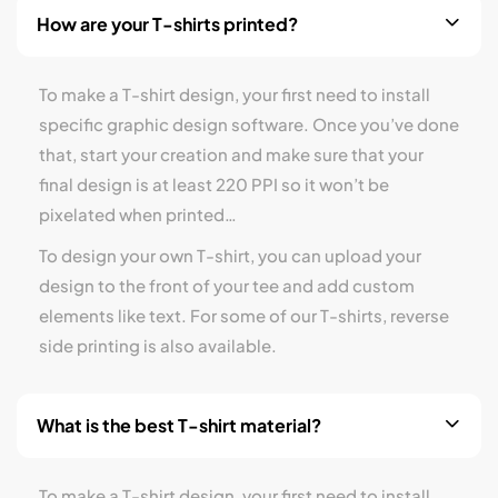
How are your T-shirts printed?
To make a T-shirt design, your first need to install
specific graphic design software. Once you’ve done
that, start your creation and make sure that your
final design is at least 220 PPI so it won’t be
pixelated when printed…
To design your own T-shirt, you can upload your
design to the front of your tee and add custom
elements like text. For some of our T-shirts, reverse
side printing is also available.
What is the best T-shirt material?
To make a T-shirt design, your first need to install